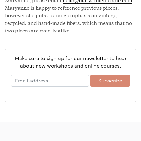
Maryanne is happy to reference previous pieces,
however she puts a strong emphasis on vintage,
recycled, and hand-made fibers, which means that no
two pieces are exactly alike!
Make sure to sign up for our newsletter to hear
about new workshops and online courses.