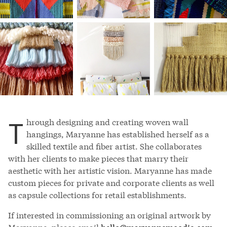
T
hrough designing and creating woven wall
hangings, Maryanne has established herself as a
skilled textile and fiber artist. She collaborates
with her clients to make pieces that marry their
aesthetic with her artistic vision. Maryanne has made
custom pieces for private and corporate clients as well
as capsule collections for retail establishments.
If interested in commissioning an original artwork by
Maryanne, please email
hello@maryannemoodie.com
.