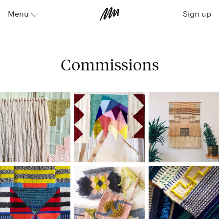
Sign up
Menu
⬇
Commissions