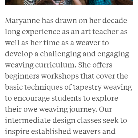
Maryanne has drawn on her decade
long experience as an art teacher as
well as her time as a weaver to
develop a challenging and engaging
weaving curriculum. She offers
beginners workshops that cover the
basic techniques of tapestry weaving
to encourage students to explore
their owe weaving journey. Our
intermediate design classes seek to
inspire established weavers and