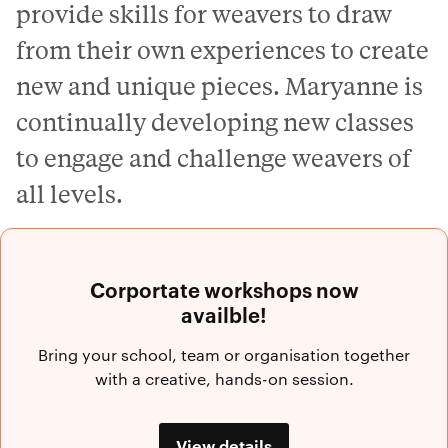
provide skills for weavers to draw
from their own experiences to create
new and unique pieces. Maryanne is
continually developing new classes
to engage and challenge weavers of
all levels.
Corportate workshops now
availble!
Bring your school, team or organisation together
with a creative, hands-on session.
View details