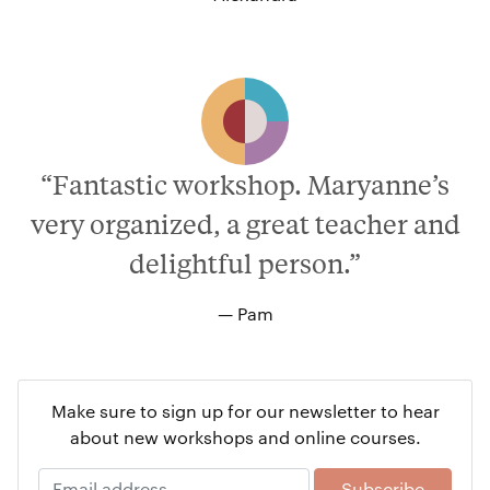
“Fantastic workshop. Maryanne’s
very organized, a great teacher and
delightful person.”
— Pam
Make sure to sign up for our newsletter to hear
about new workshops and online courses.