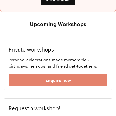
Upcoming Workshops
Private workshops
Personal celebrations made memorable -
birthdays, hen dos, and friend get-togethers.
Enquire now
Request a workshop!