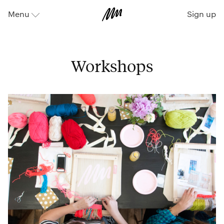
Sign up
Menu
⬇
Workshops