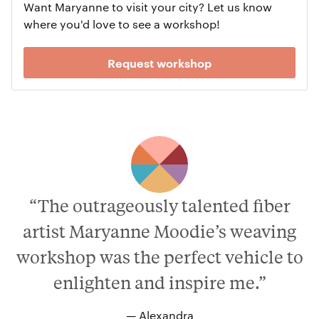
Want Maryanne to visit your city? Let us know
where you'd love to see a workshop!
Request workshop
“The outrageously talented fiber
artist Maryanne Moodie’s weaving
workshop was the perfect vehicle to
enlighten and inspire me.”
— Alexandra