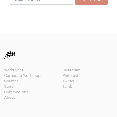
Workshops
Instagram
Corporate Workshops
Pinterest
Courses
Twitter
Store
Tumblr
Commissions
About